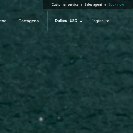
Customer service
Sales agent
Book now
ena
Cartagena
Dollars - USD
English