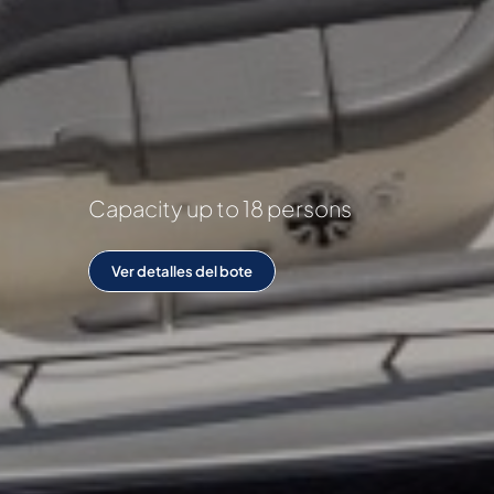
Capacity up to 18 persons
Ver detalles del bote