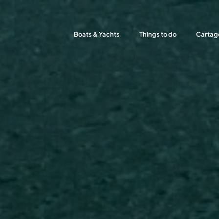
Boats & Yachts
Things to do
Cartag