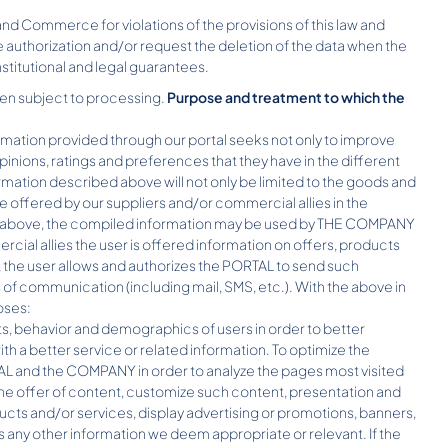
nd Commerce for violations of the provisions of this law and
e authorization and/or request the deletion of the data when the
stitutional and legal guarantees.
een subject to processing.
Purpose and treatment to which the
rmation provided through our portal seeks not only to improve
pinions, ratings and preferences that they have in the different
rmation described above will not only be limited to the goods and
e offered by our suppliers and/or commercial allies in the
he above, the compiled information may be used by THE COMPANY
ercial allies the user is offered information on offers, products
, the user allows and authorizes the PORTAL to send such
of communication (including mail, SMS, etc.). With the above in
oses:
ts, behavior and demographics of users in order to better
h a better service or related information. To optimize the
AL and the COMPANY in order to analyze the pages most visited
the offer of content, customize such content, presentation and
ts and/or services, display advertising or promotions, banners,
as any other information we deem appropriate or relevant. If the