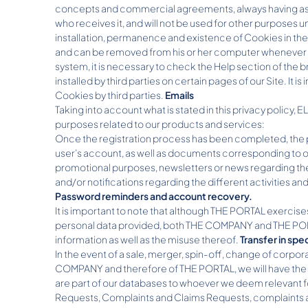
concepts and commercial agreements, always having as obj
who receives it, and will not be used for other purposes u
installation, permanence and existence of Cookies in the U
and can be removed from his or her computer whenever h
system, it is necessary to check the Help section of the 
installed by third parties on certain pages of our Site. It
Cookies by third parties.
Emails
Taking into account what is stated in this privacy policy, 
purposes related to our products and services:
Once the registration process has been completed, the por
user’s account, as well as documents corresponding to ou
promotional purposes, newsletters or news regarding the 
and/or notifications regarding the different activities an
Password reminders and account recovery.
It is important to note that although THE PORTAL exercise
personal data provided, both THE COMPANY and THE PORTAL 
information as well as the misuse thereof.
Transfer in spe
In the event of a sale, merger, spin-off, change of corpora
COMPANY and therefore of THE PORTAL, we will have the pow
are part of our databases to whoever we deem relevant f
Requests, Complaints and Claims Requests, complaints an