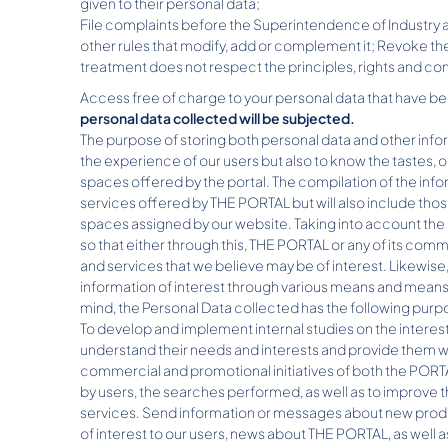
given to their personal data;
File complaints before the Superintendence of Industry a
other rules that modify, add or complement it; Revoke th
treatment does not respect the principles, rights and con
Access free of charge to your personal data that have b
personal data collected will be subjected.
The purpose of storing both personal data and other info
the experience of our users but also to know the tastes, o
spaces offered by the portal. The compilation of the info
services offered by THE PORTAL but will also include thos
spaces assigned by our website. Taking into account t
so that either through this, THE PORTAL or any of its comm
and services that we believe may be of interest. Likewise
information of interest through various means and means 
mind, the Personal Data collected has the following purp
To develop and implement internal studies on the interes
understand their needs and interests and provide them wit
commercial and promotional initiatives of both the PORT
by users, the searches performed, as well as to improve 
services. Send information or messages about new produc
of interest to our users, news about THE PORTAL, as well 