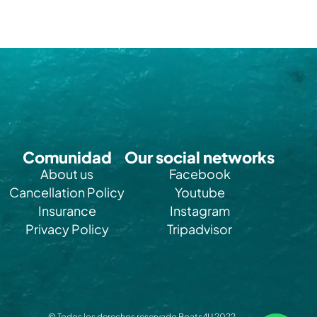
Comunidad
Our social networks
About us
Facebook
Cancellation Policy
Youtube
Insurance
Instagram
Privacy Policy
Tripadvisor
© Todos los derechos reservado Boats4U 2022