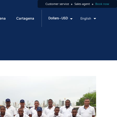
Customer service
Sales agent
Book now
ena
Cartagena
Dollars - USD
English