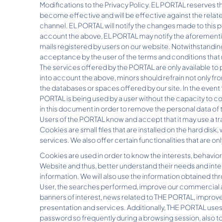
Modifications to the Privacy Policy. EL PORTAL reserves the
become effective and will be effective against the relate
channel. EL PORTAL will notify the changes made to this p
account the above, EL PORTAL may notify the aforementi
mails registered by users on our website. Notwithstanding
acceptance by the user of the terms and conditions that
The services offered by the PORTAL are only available to p
into account the above, minors should refrain not only fro
the databases or spaces offered by our site. In the event
PORTAL is being used by a user without the capacity to c
in this document in order to remove the personal data of
Users of the PORTAL know and accept that it may use a tr
Cookies are small files that are installed on the hard disk, 
services. We also offer certain functionalities that are on
Cookies are used in order to know the interests, behavior 
Website and thus, better understand their needs and inte
information. We will also use the information obtained th
User, the searches performed, improve our commercial an
banners of interest, news related to THE PORTAL, improve 
presentation and services. Additionally, THE PORTAL uses
password so frequently during a browsing session, also to