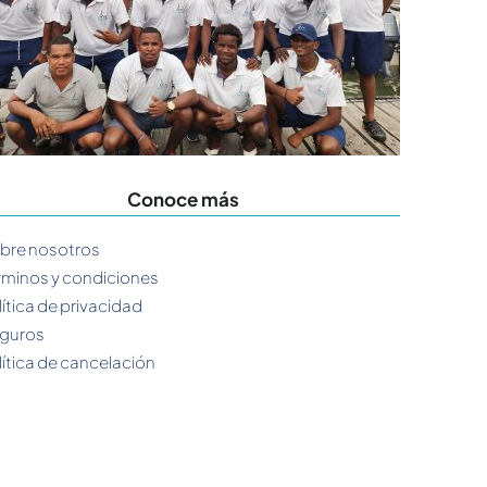
Conoce más
bre nosotros
rminos y condiciones
lítica de privacidad
guros
lítica de cancelación