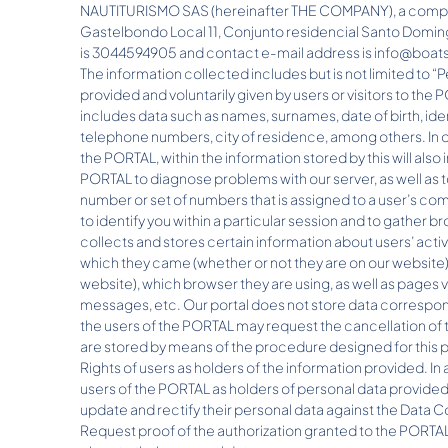
NAUTITURISMO SAS (hereinafter THE COMPANY), a company
Gastelbondo Local 11, Conjunto residencial Santo Domin
is 3044594905 and contact e-mail address is info@boa
The information collected includes but is not limited to “
provided and voluntarily given by users or visitors to the 
includes data such as names, surnames, date of birth, id
telephone numbers, city of residence, among others. In o
the PORTAL, within the information stored by this will also i
PORTAL to diagnose problems with our server, as well as to
number or set of numbers that is assigned to a user’s com
to identify you within a particular session and to gathe
collects and stores certain information about users’ act
which they came (whether or not they are on our website)
website), which browser they are using, as well as pages 
messages, etc. Our portal does not store data correspondi
the users of the PORTAL may request the cancellation of 
are stored by means of the procedure designed for this pu
Rights of users as holders of the information provided. In 
users of the PORTAL as holders of personal data provided 
update and rectify their personal data against the Data C
Request proof of the authorization granted to the PORTA