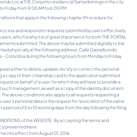
ondo Local 11 B, Conjunto residencial Santadomingo in the city
to Friday from 9:00 AM to 6:00 PM.
ditions that apply in the following chapter (Procedure for
ocess and respond to requests submitted by users effectively.
 users, which is why it is of great importance for both THE PORTAL
ments submitted. The above may be submitted digitally to the
ed physically at the following address: Calle Gastelbondo
 – Colombia during the following hours from Monday to Friday
quest either to delete, update, rectify or correct the personal
g a copy of their citizenship card to the application submitted.
uest on behalf of a user, for which they will have to provide a
out such management, as well as a copy of the identity document
. The above conditions also apply to all requests requesting a
he user’s personal data or the request for revocation of the same.
a period of 5 to 10 working days from the day following the filing
D CONDITIONS of the WEBSITE. By accepting the terms and
licy presented here.
 come into effect from August 01, 2016.