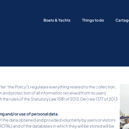
Boats & Yachts
Things to do
Cartag
er “the Policy”), regulates everything related to the collection,
n and protection of all information received from its users
he rules of the Statutory Law 1581 of 2012, Decree 1377 of 2013
ing and/or use of personal data.
of the data obtained and provided voluntarily by users or visitors
AL) and of the databases in which they will be stored will be