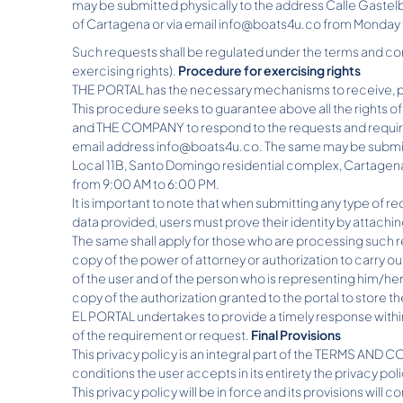
may be submitted physically to the address Calle Gastelb
of Cartagena or via email info@boats4u.co from Monday 
Such requests shall be regulated under the terms and con
exercising rights).
Procedure for exercising rights
THE PORTAL has the necessary mechanisms to receive, pr
This procedure seeks to guarantee above all the rights of
and THE COMPANY to respond to the requests and require
email address info@boats4u.co. The same may be submitt
Local 11B, Santo Domingo residential complex, Cartagena
from 9:00 AM to 6:00 PM.
It is important to note that when submitting any type of re
data provided, users must prove their identity by attachin
The same shall apply for those who are processing such req
copy of the power of attorney or authorization to carry 
of the user and of the person who is representing him/her
copy of the authorization granted to the portal to store t
EL PORTAL undertakes to provide a timely response within 
of the requirement or request.
Final Provisions
This privacy policy is an integral part of the TERMS AN
conditions the user accepts in its entirety the privacy po
This privacy policy will be in force and its provisions will