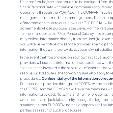
User prefers, he/she can request to be excluded from the 
Share Personal Data with service companies or outsourci
operations through the PORTAL or THE COMPANY, such as 
management intermediaries, among others. These companie
of information similar to ours. However, THE PORTAL will 
agreements whose purpose is the privacy of the Personal
for the improper use of User Personal Data by these comp
may collect information directly from the User (for exampl
you will receive notice of a service provider’s participation 
information they want to provide to you and what additio
In the event that You provide, on Your own initiative, addi
providers will use such information in accordance with th
to the entities involved in the resolution of disputes b
resolve such disputes. The foregoing shall also apply to
procedures.
Confidentiality of the Information collecte
Personal data provided through the PORTAL will be handled
the PORTAL and the COMPANY will take the measures within
information provided. Notwithstanding the foregoing, t
administrative or judicial authority through the legal pr
situation, neither EL PORTAL nor the company shall be lia
parties as a result of such procedures.