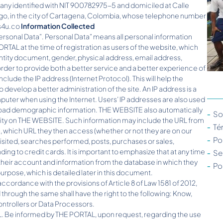
 identified with NIT 900782975-5 and domiciled at Calle
go, in the city of Cartagena, Colombia, whose telephone number
ts4u.co
Information Collected
Personal Data”. Personal Data” means all personal information
PORTAL at the time of registration as users of the website, which
entity document, gender, physical address, email address,
rder to provide both a better service and a better experience of
nclude the IP address (Internet Protocol). This will help the
 develop a better administration of the site. An IP address is a
puter when using the Internet. Users’ IP addresses are also used
r broad demographic information. THE WEBSITE also automatically
So
ivity on THE WEBSITE. Such information may include the URL from
Té
, which URL they then access (whether or not they are on our
Po
visited, searches performed, posts, purchases or sales,
ng to credit cards. It is important to emphasize that at any time
Se
their account and information from the database in which they
Po
rpose, which is detailed later in this document.
accordance with the provisions of Article 8 of Law 1581 of 2012,
through the same shall have the right to the following: Know,
ontrollers or Data Processors.
L. Be informed by THE PORTAL, upon request, regarding the use