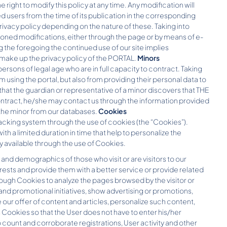
 right to modify this policy at any time. Any modification will
d users from the time of its publication in the corresponding
rivacy policy depending on the nature of these. Taking into
oned modifications, either through the page or by means of e-
 the foregoing the continued use of our site implies
 make up the privacy policy of the PORTAL.
Minors
ersons of legal age who are in full capacity to contract. Taking
m using the portal, but also from providing their personal data to
 that the guardian or representative of a minor discovers that THE
ontract, he/she may contact us through the information provided
 the minor from our databases.
Cookies
acking system through the use of cookies (the “Cookies”).
with a limited duration in time that help to personalize the
ly available through the use of Cookies.
and demographics of those who visit or are visitors to our
rests and provide them with a better service or provide related
rough Cookies to analyze the pages browsed by the visitor or
d promotional initiatives, show advertising or promotions,
our offer of content and articles, personalize such content,
 Cookies so that the User does not have to enter his/her
 count and corroborate registrations, User activity and other