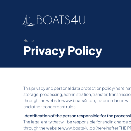
Home
Privacy Policy
This privacy and personal data protection policy (hereinaft
storage, processing, administration, transfer, transmissio
through the website www.boats4u.co, in accordance with t
and other concordant rules.
Identification of the person responsible for the process
The legal entity that will be responsible for and in charge 
through the website www.boats4u.co (hereinafter THE PROT