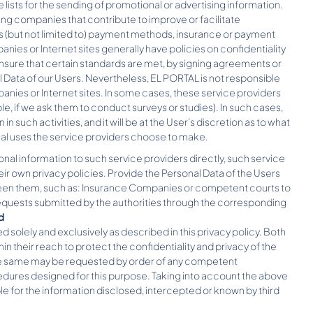
lists for the sending of promotional or advertising information.
ng companies that contribute to improve or facilitate
(but not limited to) payment methods, insurance or payment
s or Internet sites generally have policies on confidentiality
ensure that certain standards are met, by signing agreements or
 Data of our Users. Nevertheless, EL PORTAL is not responsible
anies or Internet sites. In some cases, these service providers
e, if we ask them to conduct surveys or studies). In such cases,
in such activities, and it will be at the User’s discretion as to what
nal uses the service providers choose to make.
tional information to such service providers directly, such service
eir own privacy policies. Provide the Personal Data of the Users
etween them, such as: Insurance Companies or competent courts to
 requests submitted by the authorities through the corresponding
d
 solely and exclusively as described in this privacy policy. Both
 their reach to protect the confidentiality and privacy of the
he same may be requested by order of any competent
ocedures designed for this purpose. Taking into account the above
ble for the information disclosed, intercepted or known by third