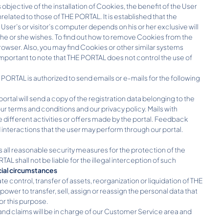
ective of the installation of Cookies, the benefit of the User
nrelated to those of THE PORTAL. It is established that the
ser’s or visitor’s computer depends on his or her exclusive will
e or she wishes. To find out how to remove Cookies from the
browser. Also, you may find Cookies or other similar systems
 is important to note that THE PORTAL does not control the use of
EL PORTAL is authorized to send emails or e-mails for the following
tal will send a copy of the registration data belonging to the
r terms and conditions and our privacy policy. Mails with
different activities or offers made by the portal. Feedback
d interactions that the user may perform through our portal.
s all reasonable security measures for the protection of the
shall not be liable for the illegal interception of such
cial circumstances
te control, transfer of assets, reorganization or liquidation of THE
er to transfer, sell, assign or reassign the personal data that
or this purpose.
d claims will be in charge of our Customer Service area and