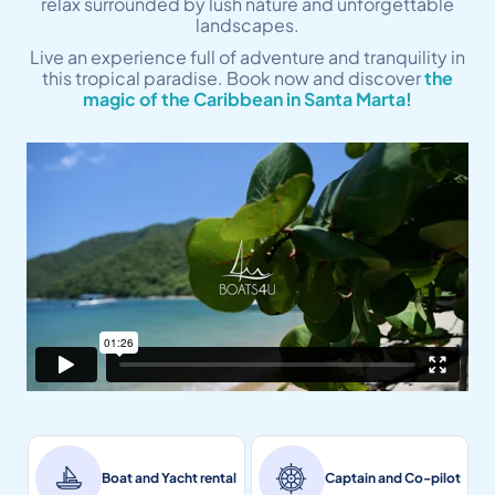
relax surrounded by lush nature and unforgettable
landscapes.
Live an experience full of adventure and tranquility in
this tropical paradise. Book now and discover
the
magic of the Caribbean in Santa Marta!
Boat and Yacht rental
Captain and Co-pilot