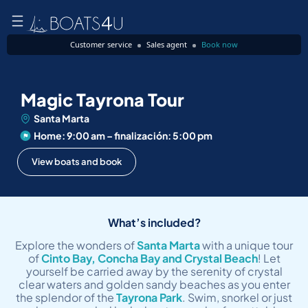
Customer service
Sales agent
Book now
Magic Tayrona Tour
Santa Marta
Home: 9:00 am – finalización: 5:00 pm
View boats and book
What’s included?
Explore the wonders of
Santa Marta
with a unique tour
of
Cinto Bay, Concha Bay and Crystal Beach
! Let
yourself be carried away by the serenity of crystal
clear waters and golden sandy beaches as you enter
the splendor of the
Tayrona Park
. Swim, snorkel or just