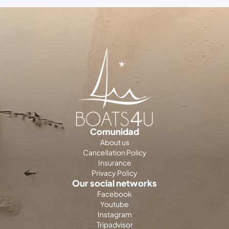
Comunidad
About us
Cancellation Policy
Insurance
Privacy Policy
Our social networks
Facebook
Youtube
Instagram
Tripadvisor