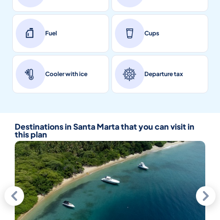
Fuel
Cups
Cooler with ice
Departure tax
Destinations in Santa Marta that you can visit in
this plan