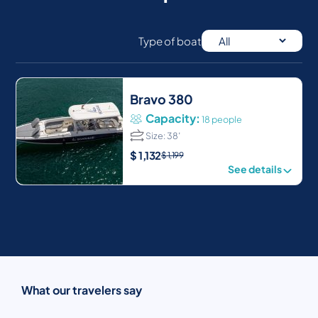
Type of boat
Bravo 380
Capacity:
18 people
Size: 38′
$
1,132
$
1,199
See details
What our travelers say