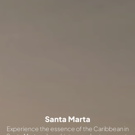
Santa Marta
Experience the essence of the Caribbean in