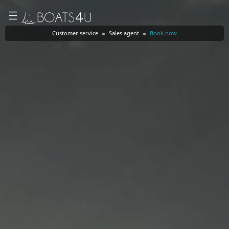
Customer service
Sales agent
Book now