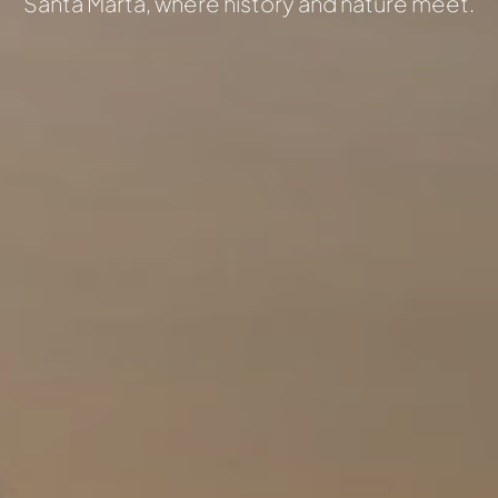
Santa Marta, where history and nature meet.