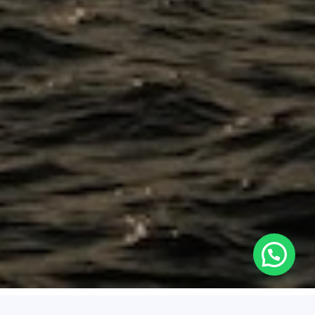
About Santa Marta